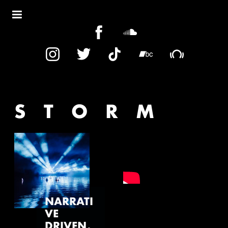
STORM
NARRATI
VE
DRIVEN,