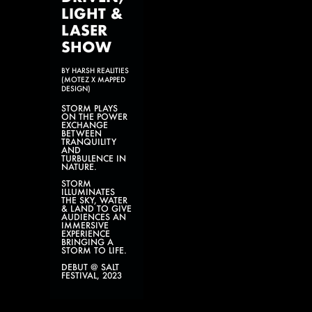
LIGHT &
LASER
SHOW
BY HARSH REALITIES
(MOTEZ X MAPPED
DESIGN)
STORM PLAYS
ON THE POWER
EXCHANGE
BETWEEN
TRANQUILITY
AND
TURBULENCE IN
NATURE.
STORM
ILLUMINATES
THE SKY, WATER
& LAND TO GIVE
AUDIENCES AN
IMMERSIVE
EXPERIENCE
BRINGING A
STORM TO LIFE.
DEBUT @ SALT
FESTIVAL, 2023